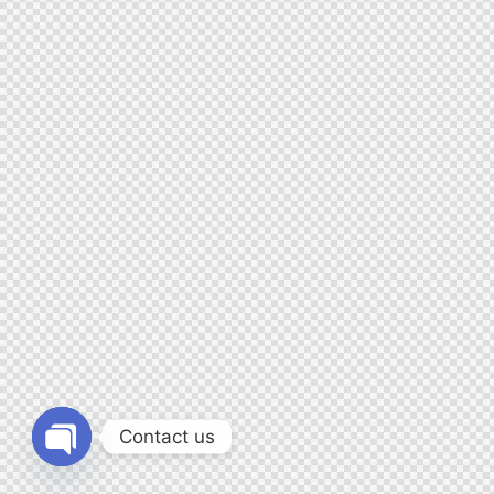
Contact us
Open chaty