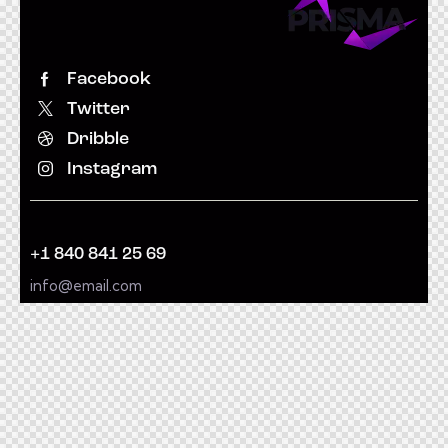
Facebook
Twitter
Dribble
Instagram
+1 840 841 25 69
info@email.com