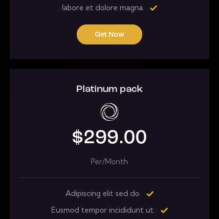
labore et dolore magna.
Get Now
Platinum pack
$299.00
Per/Month
Adipiscing elit sed do.
Eusmod tempor incididunt ut.