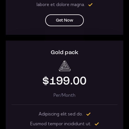
labore et dolore magna.
Get Now
Gold pack
$199.00
Per/Month
Adipiscing elit sed do.
Eusmod tempor incididunt ut.