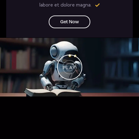
labore et dolore magna.
Get Now
PLAY