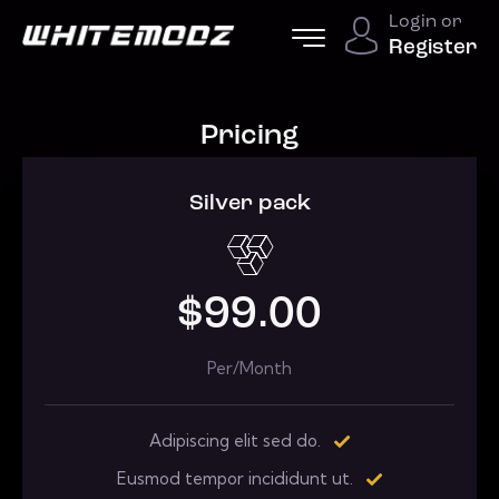
Login or
Register
Pricing
Silver pack
$99.00
Per/Month
Adipiscing elit sed do.
Eusmod tempor incididunt ut.