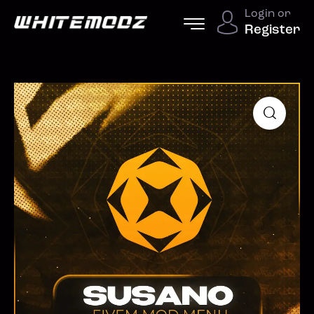
Login or
Register