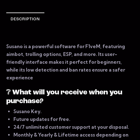
DESCRIPTION
Susano is a powerful software for F1veM, featuring
aimbot, trolling options, ESP, and more. Its user-
friendly interface makes it perfect for beginners,
while its low detection and ban rates ensure a safer
experience
❔
What will you receive when you
purchase?
Susano Key.
Future updates for free.
24/7 unlimited customer support at your disposal.
Monthly & Yearly & Lifetime access depending on