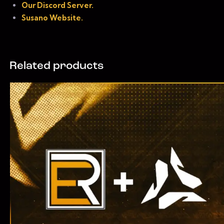
Our Discord Server.
Susano Website.
Related products