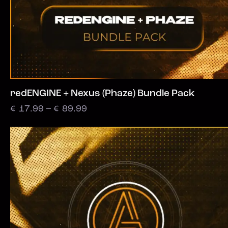
redENGINE + Nexus (Phaze) Bundle Pack
€
17.99
–
€
89.99