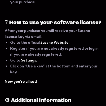
your purchase.
❔
How to use your software license?
After your purchase you will receive your Susano
license key via email.
Go to the official
Susano Website
.
Register if you are not already registered or log in
if you are already registered.
Go to
Settings.
Click on “Use a key” at the bottom and enter your
key.
Now you’re all set!
⚙ Additional Information