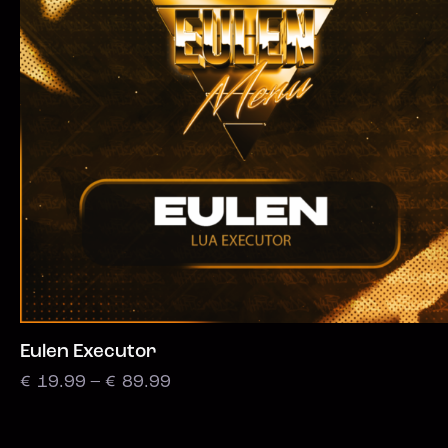
Eulen Executor
€
19.99
–
€
89.99