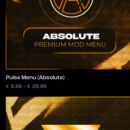
Pulse Menu (Absolute)
€
9.99
–
€
29.99