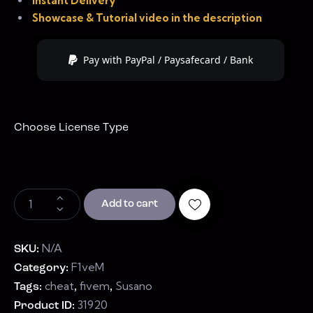
Instant Delivery
Showcase & Tutorial video in the description
Pay with PayPal / Paysafecard / Bank
Choose License Type
Add to cart
N/A
SKU:
F1veM
Category:
cheat
fivem
Susano
Tags:
,
,
31920
Product ID: