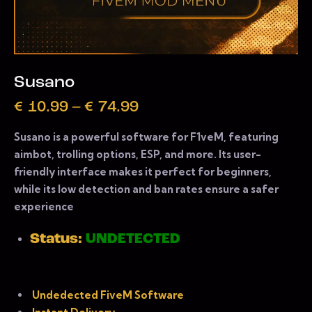
Susano
€
10.99
–
€
74.99
Susano is a powerful software for F1veM, featuring
aimbot, trolling options, ESP, and more. Its user-
friendly interface makes it perfect for beginners,
while its low detection and ban rates ensure a safer
experience
Status:
UNDETECTED
Undedected FiveM Software