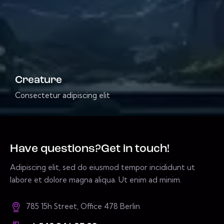
Creature
Consectetur adipiscing elit
Have questions?
Get in touch!
Adipiscing elit, sed do eiusmod tempor incididunt ut
labore et dolore magna aliqua. Ut enim ad minim.
785 15h Street, Office 478 Berlin