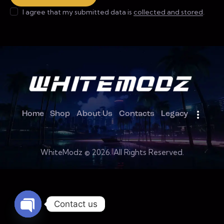
I agree that my submitted data is
collected and stored
.
Home
Shop
About Us
Contacts
Legacy
WhiteModz © 2026. All Rights Reserved.
Contact us
Open chaty