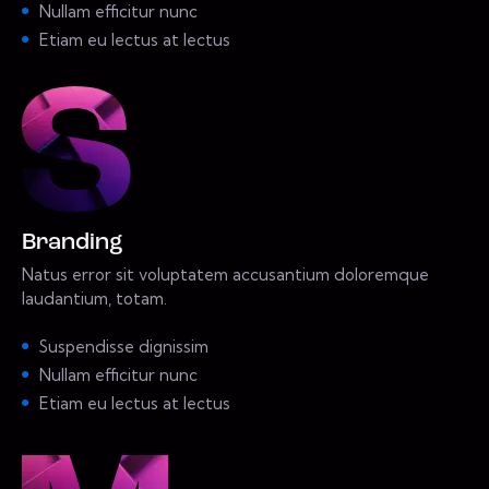
Nullam efficitur nunc
Etiam eu lectus at lectus
Branding
Natus error sit voluptatem accusantium doloremque
laudantium, totam.
Suspendisse dignissim
Nullam efficitur nunc
Etiam eu lectus at lectus