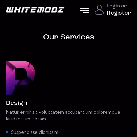
Login or
Register
Our Services
Design
Natus error sit voluptatem accusantium doloremque
laudantium, totam.
Suspendisse dignissim