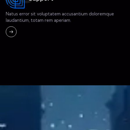
Natus error sit voluptatem accusantium doloremque
laudantium, totam rem aperiam.