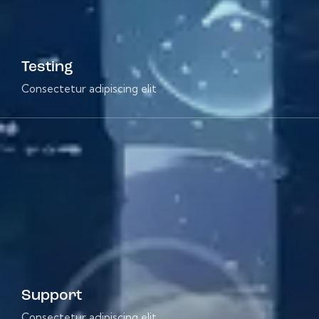
Testing
Consectetur adipiscing elit
Support
Consectetur adipiscing elit