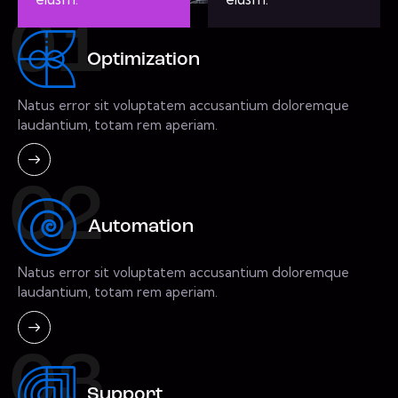
01
Optimization
Natus error sit voluptatem accusantium doloremque
laudantium, totam rem aperiam.
02
Automation
Natus error sit voluptatem accusantium doloremque
laudantium, totam rem aperiam.
03
Support