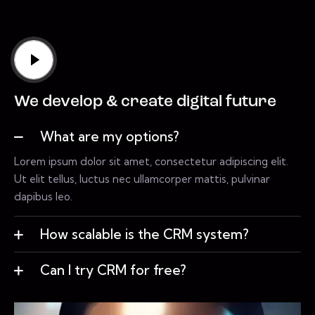
We develop & create digital future
What are my options?
Lorem ipsum dolor sit amet, consectetur adipiscing elit.
Ut elit tellus, luctus nec ullamcorper mattis, pulvinar
dapibus leo.
How scalable is the CRM system?
Can I try CRM for free?