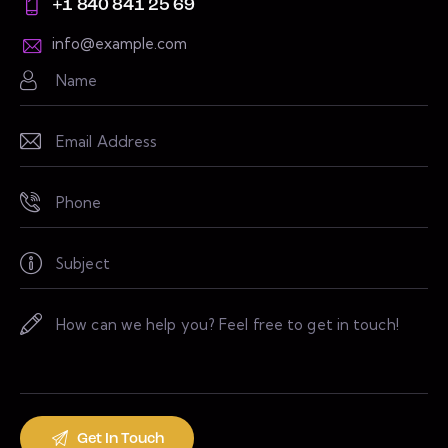
+1 840 841 25 69
info@example.com