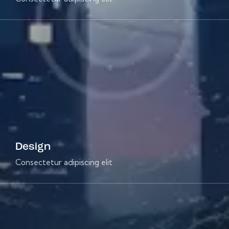
Design
Consectetur adipiscing elit