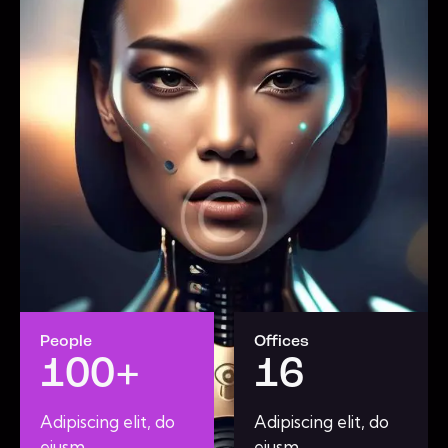
People
Offices
100+
16
Adipiscing elit, do
Adipiscing elit, do
eiusm.
eiusm.