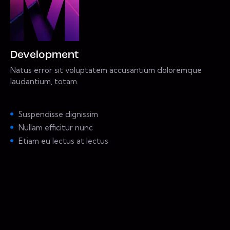
Development
Natus error sit voluptatem accusantium doloremque
laudantium, totam.
Suspendisse dignissim
Nullam efficitur nunc
Etiam eu lectus at lectus